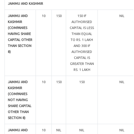
JAMMU AND KASHMIR
JAMMU AND
10
150
150 IF
NIL
KASHMIR
AUTHORISED
(COMPANIES
CAPITAL IS LESS
HAVING SHARE
THAN EQUAL
CAPITAL OTHER
TO RS. 1 LAKH
THAN SECTION
AND 300 IF
8)
AUTHORISED
CAPITAL IS
GREATER THAN
RS. 1 LAKH
JAMMU AND
10
150
150
NIL
KASHMIR
(COMPANIES
NOT HAVING
SHARE CAPITAL
OTHER THAN
SECTION 8)
JAMMU AND
10
NIL
NIL
NIL