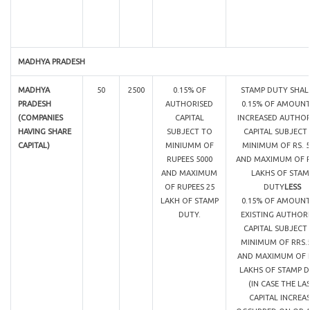
MADHYA PRADESH
MADHYA
50
2500
0.15% OF
STAMP DUTY SHAL
PRADESH
AUTHORISED
0.15% OF AMOUNT
(COMPANIES
CAPITAL
INCREASED AUTHOR
HAVING SHARE
SUBJECT TO
CAPITAL SUBJECT
CAPITAL)
MINIUMM OF
MINIMUM OF RS. 5
RUPEES 5000
AND MAXIMUM OF R
AND MAXIMUM
LAKHS OF STAM
OF RUPEES 25
DUTY
LESS
LAKH OF STAMP
0.15% OF AMOUNT
DUTY.
EXISTING AUTHOR
CAPITAL SUBJECT
MINIMUM OF RRS.
AND MAXIMUM OF R
LAKHS OF STAMP 
(IN CASE THE LA
CAPITAL INCREA