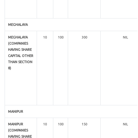
MEGHALAYA
MEGHALAYA
10
100
300
NIL
(COMPANIES
HAVING SHARE
CAPITAL OTHER
THAN SECTION
8)
MANIPUR
MANIPUR
10
100
150
NIL
(COMPANIES
HAVING SHARE