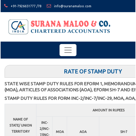
+91-7926651777 /78
info@suranamaloo.com
RATE OF STAMP DUTY
STATE WISE STAMP DUTY RULES FOR EFORM 1, MEMORANDUM
(MOA), ARTICLES OF ASSOCIATIONS (AOA), EFORM SH-7 AND E
STAMP DUTY RULES FOR FORM INC-2/INC-7/INC-29, MOA, AOA,
AMOUNT IN RUPEES
NAME OF
INC-
STATE/ UNION
2/INC-
TERRITORY
MOA
AOA
SH-7
7/INC-