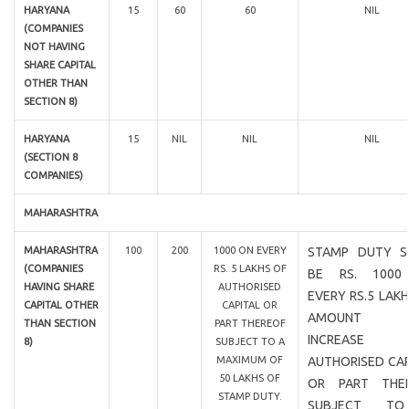
HARYANA
15
60
60
NIL
(COMPANIES
NOT HAVING
SHARE CAPITAL
OTHER THAN
SECTION 8)
HARYANA
15
NIL
NIL
NIL
(SECTION 8
COMPANIES)
MAHARASHTRA
MAHARASHTRA
100
200
1000 ON EVERY
STAMP DUTY S
(COMPANIES
RS. 5 LAKHS OF
BE RS. 1000
HAVING SHARE
AUTHORISED
EVERY RS.5 LAK
CAPITAL OTHER
CAPITAL OR
AMOUNT 
THAN SECTION
PART THEREOF
INCREASE
8)
SUBJECT TO A
MAXIMUM OF
AUTHORISED CAP
50 LAKHS OF
OR PART THE
STAMP DUTY.
SUBJECT T