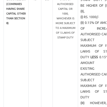
(COMPANIES
AUTHORISED
BE HIGHER OF (
HAVING SHARE
CAPITAL OR
(II),
CAPITAL OTHER
1000,
(I) RS. 1000/-
THAN SECTION
WHICHEVER IS
(II) 0.15% OF A
8)
MORE SUBJECT
TO A MAXIMUM
OF INCREA
OF 5 LAKHS OF
AUTHORISED CAP
STAMP DUTY
SUBJECT
MAXIMUM OF R
LAKHS OF ST
DUTY
LESS
0.15
AMOUNT 
EXISTING
AUTHORISED CAP
SUBJECT
MAXIMUM OF R
LAKHS OF ST
DUTY
(III) HOWEVER