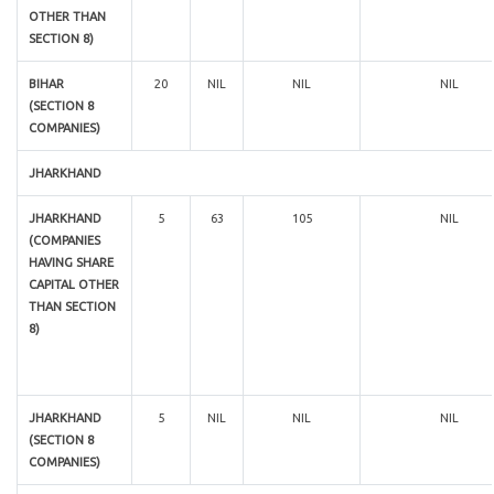
OTHER THAN
SECTION 8)
BIHAR
20
NIL
NIL
NIL
(SECTION 8
COMPANIES)
JHARKHAND
JHARKHAND
5
63
105
NIL
(COMPANIES
HAVING SHARE
CAPITAL OTHER
THAN SECTION
8)
JHARKHAND
5
NIL
NIL
NIL
(SECTION 8
COMPANIES)