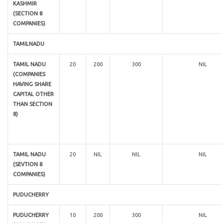
KASHMIR
(SECTION 8
COMPANIES)
TAMILNADU
TAMIL NADU
20
200
300
NIL
(COMPANIES
HAVING SHARE
CAPITAL OTHER
THAN SECTION
8)
TAMIL NADU
20
NIL
NIL
NIL
(SEVTION 8
COMPANIES)
PUDUCHERRY
PUDUCHERRY
10
200
300
NIL