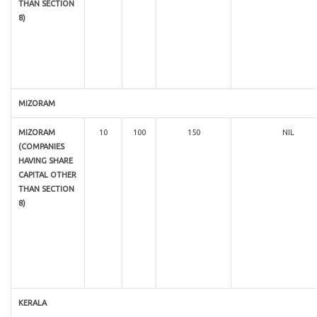
THAN SECTION
8)
MIZORAM
MIZORAM
10
100
150
NIL
(COMPANIES
HAVING SHARE
CAPITAL OTHER
THAN SECTION
8)
KERALA