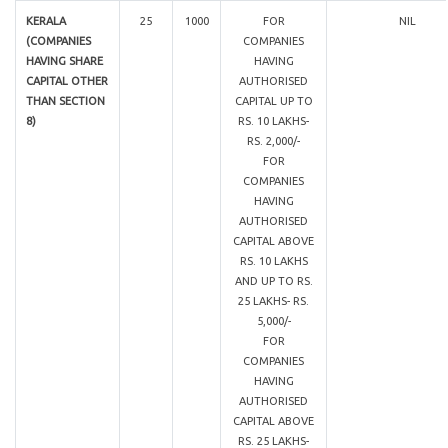
KERALA
25
1000
FOR
NIL
(COMPANIES
COMPANIES
HAVING SHARE
HAVING
CAPITAL OTHER
AUTHORISED
THAN SECTION
CAPITAL UP TO
8)
RS. 10 LAKHS-
RS. 2,000/-
FOR
COMPANIES
HAVING
AUTHORISED
CAPITAL ABOVE
RS. 10 LAKHS
AND UP TO RS.
25 LAKHS- RS.
5,000/-
FOR
COMPANIES
HAVING
AUTHORISED
CAPITAL ABOVE
RS. 25 LAKHS-