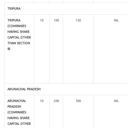
TRIPURA
TRIPURA
10
100
150
NIL
(COMPANIES
HAVING SHARE
CAPITAL OTHER
THAN SECTION
8)
ARUNACHAL PRADESH
ARUNACHAL
10
200
500
NIL
PRADESH
(COMPANIES
HAVING SHARE
CAPITAL OTHER