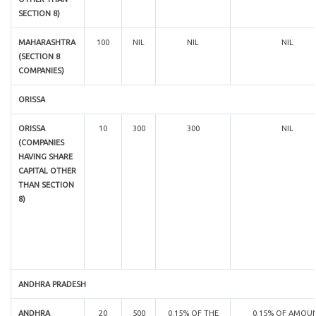
SECTION 8)
MAHARASHTRA
100
NIL
NIL
NIL
(SECTION 8
COMPANIES)
ORISSA
ORISSA
10
300
300
NIL
(COMPANIES
HAVING SHARE
CAPITAL OTHER
THAN SECTION
8)
ANDHRA PRADESH
ANDHRA
20
500
0.15% OF THE
0.15% OF AMOU