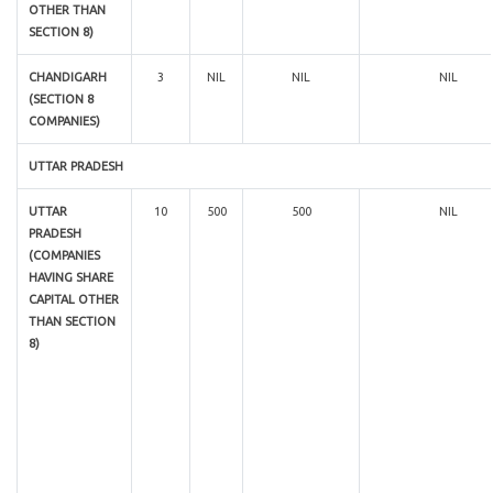
OTHER THAN
SECTION 8)
CHANDIGARH
3
NIL
NIL
NIL
(SECTION 8
COMPANIES)
UTTAR PRADESH
UTTAR
10
500
500
NIL
PRADESH
(COMPANIES
HAVING SHARE
CAPITAL OTHER
THAN SECTION
8)