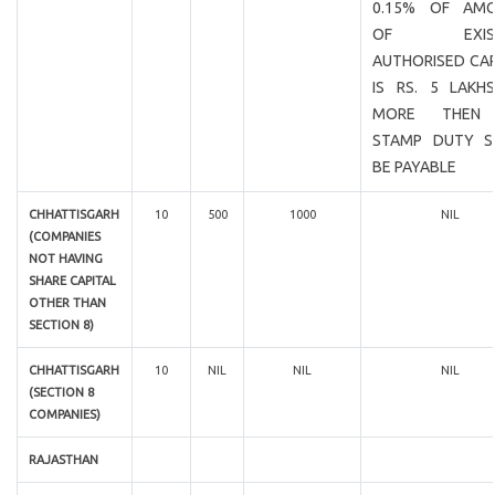
0.15% OF AM
OF EXIST
AUTHORISED CAP
IS RS. 5 LAKH
MORE THEN
STAMP DUTY S
BE PAYABLE
CHHATTISGARH
10
500
1000
NIL
(COMPANIES
NOT HAVING
SHARE CAPITAL
OTHER THAN
SECTION 8)
CHHATTISGARH
10
NIL
NIL
NIL
(SECTION 8
COMPANIES)
RAJASTHAN