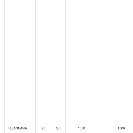
TELANGANA
20
500
1000
1000