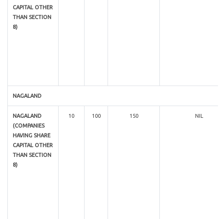
CAPITAL OTHER
THAN SECTION
8)
NAGALAND
NAGALAND
10
100
150
NIL
(COMPANIES
HAVING SHARE
CAPITAL OTHER
THAN SECTION
8)