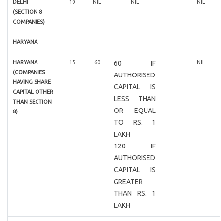
DELHI
10
NIL
NIL
NIL
(SECTION 8
COMPANIES)
HARYANA
HARYANA
15
60
60 IF
NIL
(COMPANIES
AUTHORISED
HAVING SHARE
CAPITAL IS
CAPITAL OTHER
LESS THAN
THAN SECTION
OR EQUAL
8)
TO RS. 1
LAKH
120 IF
AUTHORISED
CAPITAL IS
GREATER
THAN RS. 1
LAKH