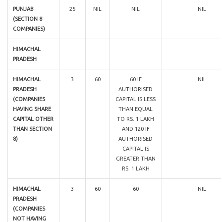
PUNJAB
25
NIL
NIL
NIL
(SECTION 8
COMPANIES)
HIMACHAL
PRADESH
HIMACHAL
3
60
60 IF
NIL
PRADESH
AUTHORISED
(COMPANIES
CAPITAL IS LESS
HAVING SHARE
THAN EQUAL
CAPITAL OTHER
TO RS. 1 LAKH
THAN SECTION
AND 120 IF
8)
AUTHORISED
CAPITAL IS
GREATER THAN
RS. 1 LAKH
HIMACHAL
3
60
60
NIL
PRADESH
(COMPANIES
NOT HAVING