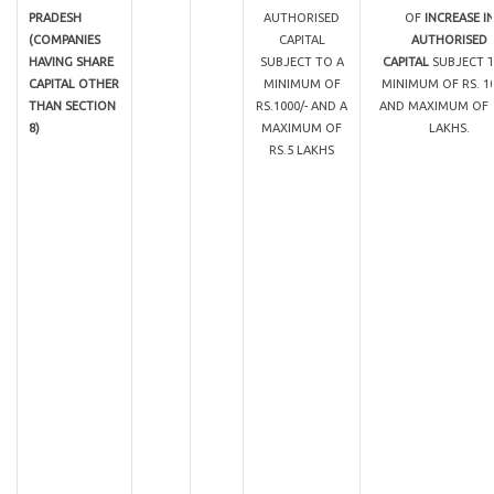
PRADESH
AUTHORISED
OF
INCREASE I
(COMPANIES
CAPITAL
AUTHORISED
HAVING SHARE
SUBJECT TO A
CAPITAL
SUBJECT 
CAPITAL OTHER
MINIMUM OF
MINIMUM OF RS. 10
THAN SECTION
RS.1000/- AND A
AND MAXIMUM OF R
8)
MAXIMUM OF
LAKHS.
RS.5 LAKHS