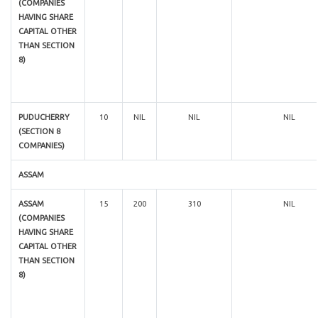
(COMPANIES
HAVING SHARE
CAPITAL OTHER
THAN SECTION
8)
PUDUCHERRY
10
NIL
NIL
NIL
(SECTION 8
COMPANIES)
ASSAM
ASSAM
15
200
310
NIL
(COMPANIES
HAVING SHARE
CAPITAL OTHER
THAN SECTION
8)