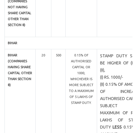
(COMPANIES
NOT HAVING
SHARE CAPITAL
OTHER THAN
SECTION 8)
BIHAR
BIHAR
20
500
0.15% OF
STAMP DUTY S
(COMPANIES
AUTHORISED
BE HIGHER OF (
HAVING SHARE
CAPITAL OR
(II),
CAPITAL OTHER
1000,
(I) RS. 1000/-
THAN SECTION
WHICHEVER IS
(II) 0.15% OF A
8)
MORE SUBJECT
TO A MAXIMUM
OF INCREA
OF 5 LAKHS OF
AUTHORISED CAP
STAMP DUTY.
SUBJECT
MAXIMUM OF R
LAKHS OF ST
DUTY
LESS
0.15