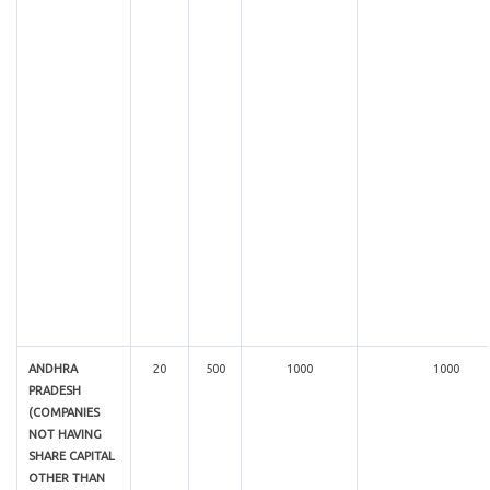
ANDHRA
20
500
1000
1000
PRADESH
(COMPANIES
NOT HAVING
SHARE CAPITAL
OTHER THAN