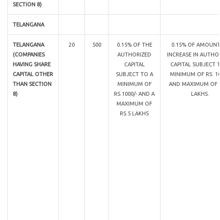
SECTION 8)
TELANGANA
TELANGANA
20
500
0.15% OF THE
0.15% OF AMOUNT
(COMPANIES
AUTHORIZED
INCREASE IN AUTHO
HAVING SHARE
CAPITAL
CAPITAL SUBJECT 
CAPITAL OTHER
SUBJECT TO A
MINIMUM OF RS. 10
THAN SECTION
MINIMUM OF
AND MAXIMUM OF R
8)
RS.1000/- AND A
LAKHS.
MAXIMUM OF
RS.5 LAKHS