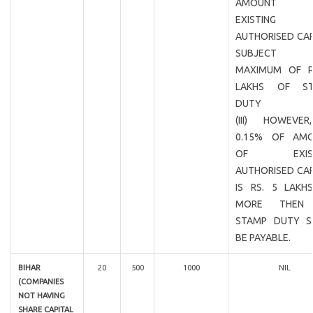
AMOUNT 
EXISTING
AUTHORISED CAP
SUBJECT
MAXIMUM OF R
LAKHS OF ST
DUTY
(III) HOWEVER
0.15% OF AM
OF EXIST
AUTHORISED CAP
IS RS. 5 LAKH
MORE THEN
STAMP DUTY S
BE PAYABLE.
BIHAR
20
500
1000
NIL
(COMPANIES
NOT HAVING
SHARE CAPITAL