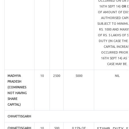
OCCURRED ON OR A
16TH SEPT 14)
OR
0
OF AMOUNT OF EXI
AUTHORISED CAPI
SUBJECT TO MINIM
RS. 1000 AND MAX
OF RS. 5 LAKHS OF 
DUTY (IN CASE THE
CAPITAL INCREA
OCCURRED PRIOR
16TH SEPT 14) AS 
CASE MAY BE.
MADHYA
10
2500
5000
NIL
PRADESH
(COMPANIES
NOT HAVING
SHARE
CAPITAL)
CHHATTISGARH
CHHATTISGARH
10
500
0.15% OF
STAMP DUTY S