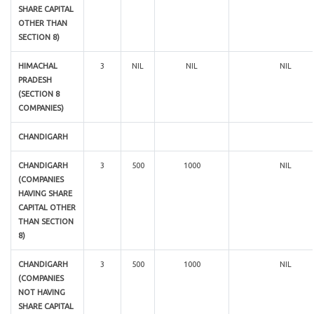
SHARE CAPITAL
OTHER THAN
SECTION 8)
HIMACHAL
3
NIL
NIL
NIL
PRADESH
(SECTION 8
COMPANIES)
CHANDIGARH
CHANDIGARH
3
500
1000
NIL
(COMPANIES
HAVING SHARE
CAPITAL OTHER
THAN SECTION
8)
CHANDIGARH
3
500
1000
NIL
(COMPANIES
NOT HAVING
SHARE CAPITAL