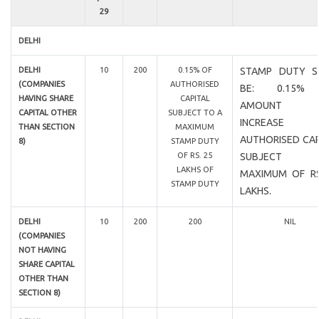
29
DELHI
DELHI
10
200
0.15% OF
STAMP DUTY S
(COMPANIES
AUTHORISED
BE: 0.15%
HAVING SHARE
CAPITAL
AMOUNT 
CAPITAL OTHER
SUBJECT TO A
INCREASE
THAN SECTION
MAXIMUM
AUTHORISED CAP
8)
STAMP DUTY
OF RS. 25
SUBJECT
LAKHS OF
MAXIMUM OF RS
STAMP DUTY
LAKHS.
DELHI
10
200
200
NIL
(COMPANIES
NOT HAVING
SHARE CAPITAL
OTHER THAN
SECTION 8)