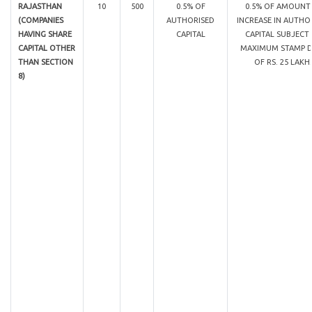
RAJASTHAN
10
500
0.5% OF
0.5% OF AMOUNT
(COMPANIES
AUTHORISED
INCREASE IN AUTHO
HAVING SHARE
CAPITAL
CAPITAL SUBJECT
CAPITAL OTHER
MAXIMUM STAMP 
THAN SECTION
OF RS. 25 LAKH
8)