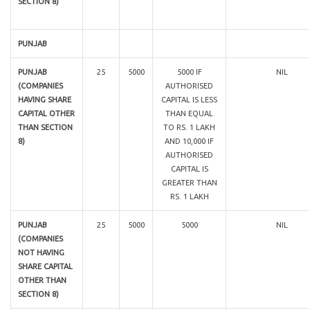
SECTION 8)
PUNJAB
PUNJAB
25
5000
5000 IF
NIL
(COMPANIES
AUTHORISED
HAVING SHARE
CAPITAL IS LESS
CAPITAL OTHER
THAN EQUAL
THAN SECTION
TO RS. 1 LAKH
8)
AND 10,000 IF
AUTHORISED
CAPITAL IS
GREATER THAN
RS. 1 LAKH
PUNJAB
25
5000
5000
NIL
(COMPANIES
NOT HAVING
SHARE CAPITAL
OTHER THAN
SECTION 8)