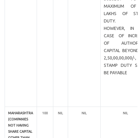
MAXIMUM OF
LAKHS OF ST
DUTY.
HOWEVER, IN
CASE OF INCR
OF AUTHORI
CAPITAL BEYOND
2,50,00,00,000/
STAMP DUTY S
BE PAYABLE
MAHARASHTRA
100
NIL
NIL
NIL
(COMPANIES
NOT HAVING
SHARE CAPITAL
OTHER THAN