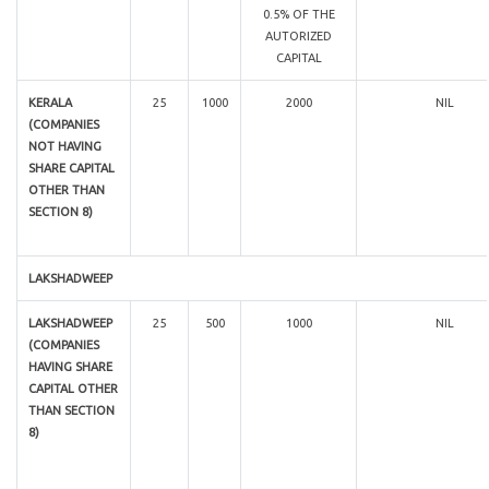
0.5% OF THE
AUTORIZED
CAPITAL
KERALA
25
1000
2000
NIL
(COMPANIES
NOT HAVING
SHARE CAPITAL
OTHER THAN
SECTION 8)
LAKSHADWEEP
LAKSHADWEEP
25
500
1000
NIL
(COMPANIES
HAVING SHARE
CAPITAL OTHER
THAN SECTION
8)