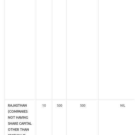
RAJASTHAN
10
500
500
NIL
(COMPANIES
NOT HAVING
SHARE CAPITAL
OTHER THAN