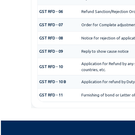
GST RFD - 06
Refund Sanction/Rejection Or
GST RFD - 07
Order for Complete adjustmen
GST RFD - 08
Notice for rejection of applica
GST RFD - 09
Reply to show cause notice
Application for Refund by any 
GST RFD - 10
countries, etc.
GST RFD - 10 B
Application for refund by Duty
GST RFD - 11
Furnishing of bond or Letter o