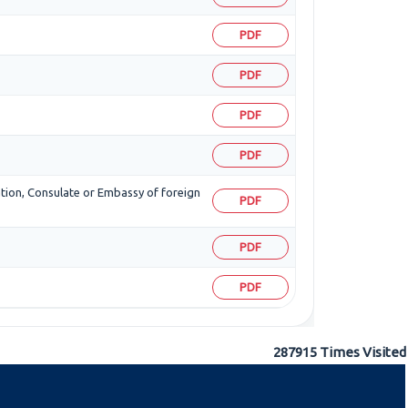
PDF
PDF
PDF
PDF
zation, Consulate or Embassy of foreign
PDF
PDF
PDF
287915
Times Visited