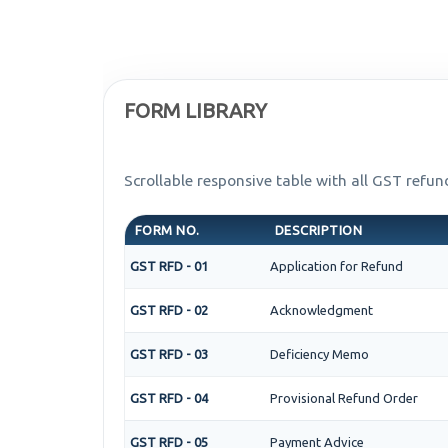
FORM LIBRARY
Scrollable responsive table with all GST refun
FORM NO.
DESCRIPTION
GST RFD - 01
Application for Refund
GST RFD - 02
Acknowledgment
GST RFD - 03
Deficiency Memo
GST RFD - 04
Provisional Refund Order
GST RFD - 05
Payment Advice