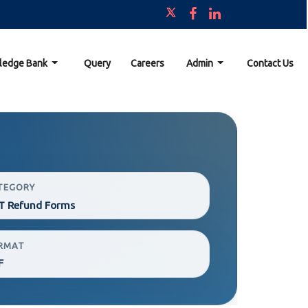
ledge Bank
Query
Careers
Admin
Contact Us
TEGORY
T Refund Forms
RMAT
F