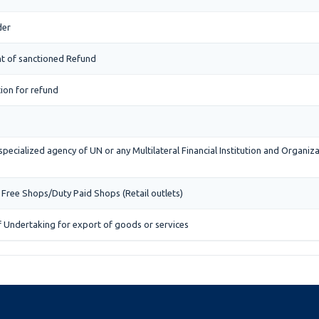
der
t of sanctioned Refund
tion for refund
specialized agency of UN or any Multilateral Financial Institution and Organi
 Free Shops/Duty Paid Shops (Retail outlets)
f Undertaking for export of goods or services