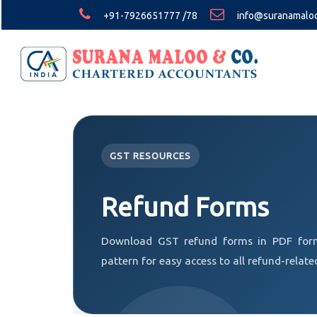
+91-7926651777 /78
info@suranamalo
GST RESOURCES
Refund Forms
Download GST refund forms in PDF form
pattern for easy access to all refund-relate