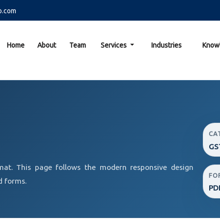
o.com
Home
About
Team
Services
Industries
Know
CA
GS
at. This page follows the modern responsive design
FO
d forms.
PD