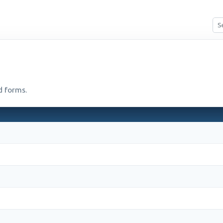
d forms.