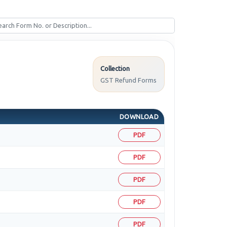
Collection
GST Refund Forms
DOWNLOAD
PDF
PDF
PDF
PDF
PDF