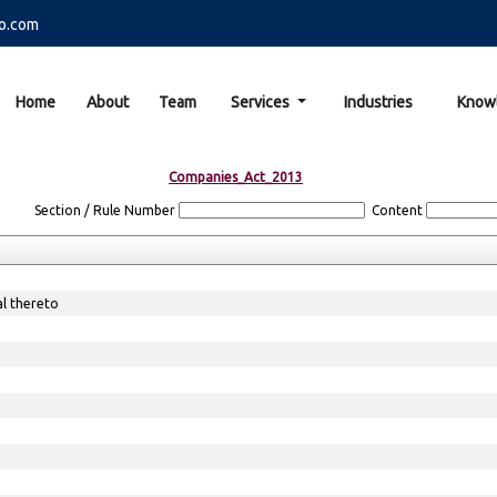
o.com
Home
About
Team
Services
Industries
Know
Companies_Act_2013
Section / Rule Number
Content
al thereto