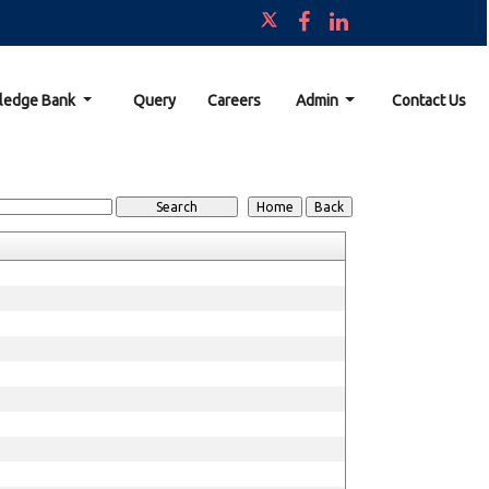
ledge Bank
Query
Careers
Admin
Contact Us