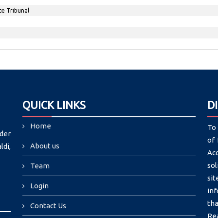
te Tribunal
QUICK LINKS
D
Home
To 
der
of 
About us
di,
Ac
sol
Team
si
Login
in
tha
Contact Us
Re