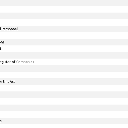
l Personnel
ons
t
egister of Companies
r this Act
s
s