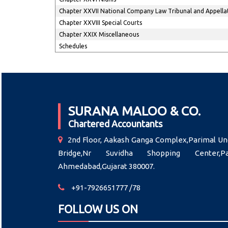
Chapter XXVII National Company Law Tribunal and Appella
Chapter XXVIII Special Courts
Chapter XXIX Miscellaneous
Schedules
SURANA MALOO & CO.
Chartered Accountants
2nd Floor, Aakash Ganga Complex,Parimal Un
Bridge,Nr Suvidha Shopping Center,Pal
Ahmedabad,Gujarat 380007.
+91-7926651777 /78
FOLLOW US ON