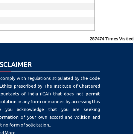
287474
Times Visited
ISCLAIMER
comply with regulations stipulated by the Code
Ethics prescribed by The Institute of Chartered
countants of India (ICAI) that does not permit
icitation in any form or manner, by accessing this
te you acknowledge that you are seeking
formation of your own accord and volition and
t no form of solicitation..
ad More