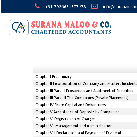
+91-7926651777 /78
info@suranamalo
Chapter I Preliminary
Chapter II Incorporation of Company and Matters Incident
Chapter III Part - I Prospectus and Allotment of Securities
Chapter III Part - II The Companies (Private Placement)
Chapter IV Share Capital and Debentures
Chapter V Acceptance of Deposits by Companies
Chapter VI Registration of Charges
Chapter VII Management and Administration
Chapter VIII Declaration and Payment of Dividend