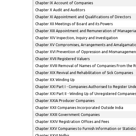
Chapter IX Account of Companies
Chapter X Audit and Auditors
Chapter XI Appointment and Qualifications of Directors
Chapter XII Meetings of Board and its Powers
Chapter XIII Appointment and Remuneration of Manageria
Chapter XIV Inspection, Inquiry and Investigation
Chapter XV Compromises, Arrangements and Amalgamati
Chapter XVI Prevention of Oppression and Mismanagemen
Chapter XVII Registered Valuers
Chapter XVIII Removal of Names of Companies From the R
Chapter XIX Revival and Rehabilitation of Sick Companies
Chapter XX Winding Up
Chapter XXI Part I - Companies Authorised to Register Unde
Chapter XXI Part II - Winding Up of Unregistered Companie
Chapter XXIA Producer Companies
Chapter XXII Companies Incorporated Outside India
Chapter XXIII Government Companies
Chapter XXIV Registration Offices and Fees
Chapter XXV Companies to Furnish Information or Statistic
Chapter XXVI Nidhis