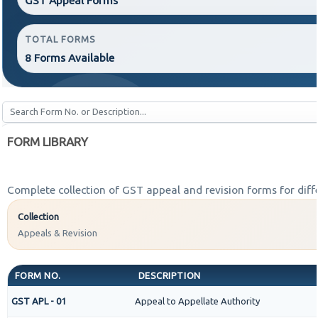
TOTAL FORMS
8 Forms Available
FORM LIBRARY
Complete collection of GST appeal and revision forms for diffe
Collection
Appeals & Revision
FORM NO.
DESCRIPTION
GST APL - 01
Appeal to Appellate Authority