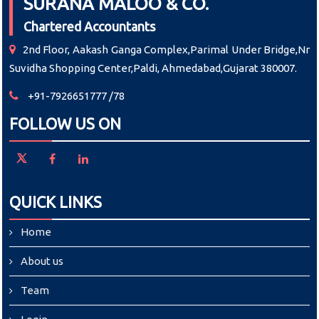
SURANA MALOO & CO.
Chartered Accountants
2nd Floor, Aakash Ganga Complex,Parimal Under Bridge,Nr
Suvidha Shopping Center,Paldi, Ahmedabad,Gujarat 380007.
+91-7926651777 /78
FOLLOW US ON
QUICK LINKS
Home
About us
Team