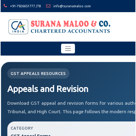
+91-7926651777 /78
info@suranamaloo.com
GST APPEALS RESOURCES
Appeals and Revision
Download GST appeal and revision forms for various author
Tribunal, and High Court. This page follows the modern resp
CATEGORY
GST Appeal Forms