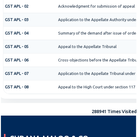
GST APL - 02
Acknowledgment for submission of appeal
GST APL - 03
Application to the Appellate Authority under
GST APL - 04
Summary of the demand after issue of order 
GST APL - 05
Appeal to the Appellate Tribunal
GST APL - 06
Cross-objections before the Appellate Tribu
GST APL - 07
Application to the Appellate Tribunal under 
GST APL - 08
Appeal to the High Court under section 117
288941
Times Visited