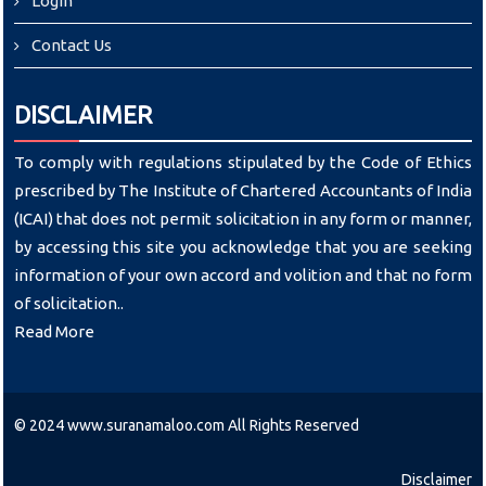
Login
Contact Us
DISCLAIMER
To comply with regulations stipulated by the Code of Ethics
prescribed by The Institute of Chartered Accountants of India
(ICAI) that does not permit solicitation in any form or manner,
by accessing this site you acknowledge that you are seeking
information of your own accord and volition and that no form
of solicitation..
Read More
© 2024 www.suranamaloo.com All Rights Reserved
Disclaimer