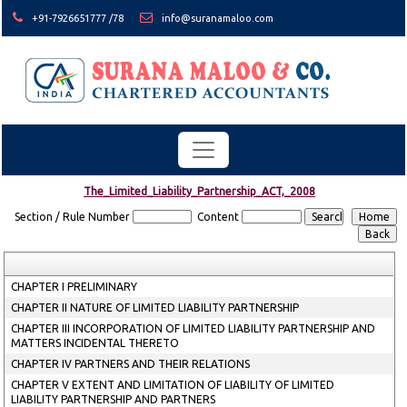
+91-7926651777 /78
info@suranamaloo.com
The_Limited_Liability_Partnership_ACT,_2008
Section / Rule Number
Content
CHAPTER I PRELIMINARY
CHAPTER II NATURE OF LIMITED LIABILITY PARTNERSHIP
CHAPTER III INCORPORATION OF LIMITED LIABILITY PARTNERSHIP AND
MATTERS INCIDENTAL THERETO
CHAPTER IV PARTNERS AND THEIR RELATIONS
CHAPTER V EXTENT AND LIMITATION OF LIABILITY OF LIMITED
LIABILITY PARTNERSHIP AND PARTNERS