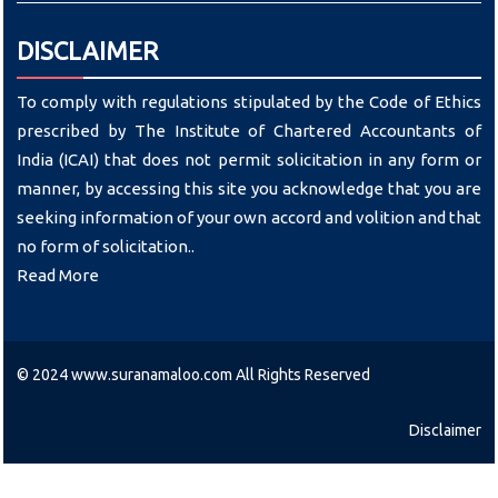
DISCLAIMER
To comply with regulations stipulated by the Code of Ethics
prescribed by The Institute of Chartered Accountants of
India (ICAI) that does not permit solicitation in any form or
manner, by accessing this site you acknowledge that you are
seeking information of your own accord and volition and that
no form of solicitation..
Read More
© 2024 www.suranamaloo.com All Rights Reserved
Disclaimer