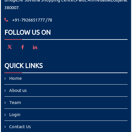
380007.
+91-7926651777 /78
FOLLOW US ON
QUICK LINKS
Home
About us
Team
Login
Contact Us