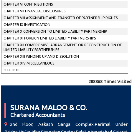
CHAPTER VI CONTRIBUTIONS
CHAPTER VII FINANCIAL DISCLOSURES
CHAPTER VIII ASSIGNMENT AND TRANSFER OF PARTNERSHIP RIGHTS
CHAPTER IX INVESTIGATION
CHAPTER X CONVERSION TO LIMITED LIABILITY PARTNERSHIP
CHAPTER XI FOREIGN LIMITED LIABILITY PARTNERSHIPS
CHAPTER XII COMPROMISE, ARRANGEMENT OR RECONSTRUCTION OF
LIMITED LIABILITY PARTNERSHIPS
CHAPTER XIII WINDING UP AND DISSOLUTION
CHAPTER XIV MISCELLANEOUS
SCHEDULE
288868
Times Visited
SURANA MALOO & CO.
Chartered Accountants
2nd Floor, Aakash Ganga Complex,Parimal Under
Bridge,Nr Suvidha Shopping Center,Paldi, Ahmedabad,Gujarat