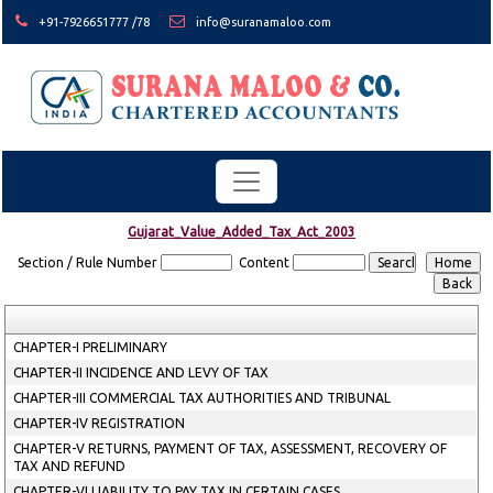
+91-7926651777 /78
info@suranamaloo.com
Gujarat_Value_Added_Tax_Act_2003
Section / Rule Number
Content
CHAPTER-I PRELIMINARY
CHAPTER-II INCIDENCE AND LEVY OF TAX
CHAPTER-III COMMERCIAL TAX AUTHORITIES AND TRIBUNAL
CHAPTER-IV REGISTRATION
CHAPTER-V RETURNS, PAYMENT OF TAX, ASSESSMENT, RECOVERY OF
TAX AND REFUND
CHAPTER-VI LIABILITY TO PAY TAX IN CERTAIN CASES