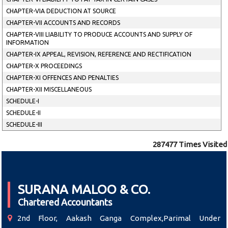
CHAPTER-VIA DEDUCTION AT SOURCE
CHAPTER-VII ACCOUNTS AND RECORDS
CHAPTER-VIII LIABILITY TO PRODUCE ACCOUNTS AND SUPPLY OF
INFORMATION
CHAPTER-IX APPEAL, REVISION, REFERENCE AND RECTIFICATION
CHAPTER-X PROCEEDINGS
CHAPTER-XI OFFENCES AND PENALTIES
CHAPTER-XII MISCELLANEOUS
SCHEDULE-I
SCHEDULE-II
SCHEDULE-III
287477
Times Visited
SURANA MALOO & CO.
Chartered Accountants
2nd Floor, Aakash Ganga Complex,Parimal Under