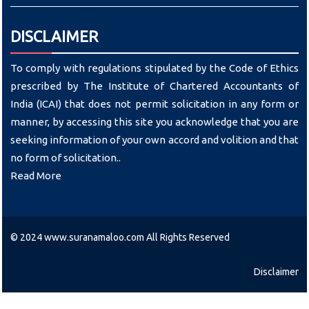
DISCLAIMER
To comply with regulations stipulated by the Code of Ethics
prescribed by The Institute of Chartered Accountants of
India (ICAI) that does not permit solicitation in any form or
manner, by accessing this site you acknowledge that you are
seeking information of your own accord and volition and that
no form of solicitation..
Read More
© 2024 www.suranamaloo.com All Rights Reserved
Disclaimer