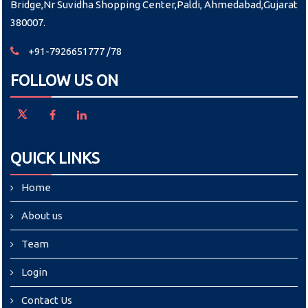
Bridge,Nr Suvidha Shopping Center,Paldi, Ahmedabad,Gujarat
380007.
+91-7926651777 /78
FOLLOW US ON
QUICK LINKS
Home
About us
Team
Login
Contact Us