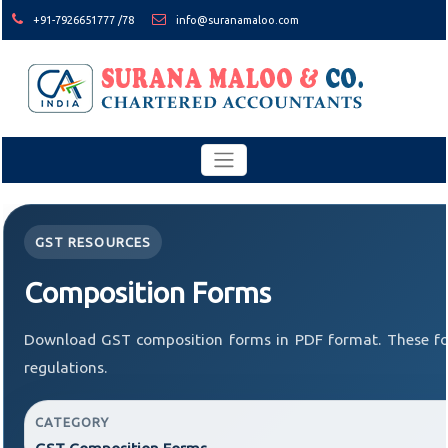
+91-7926651777 /78
info@suranamaloo.com
GST RESOURCES
Composition Forms
Download GST composition forms in PDF format. These fo
regulations.
CATEGORY
GST Composition Forms