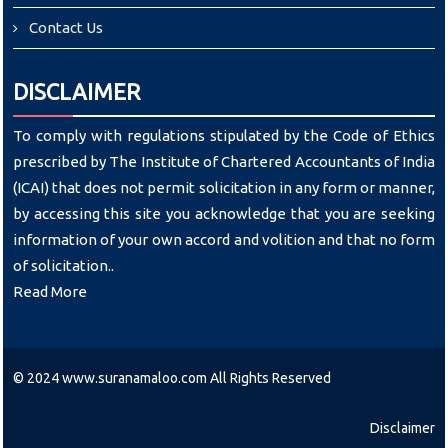
Contact Us
DISCLAIMER
To comply with regulations stipulated by the Code of Ethics
prescribed by The Institute of Chartered Accountants of India
(ICAI) that does not permit solicitation in any form or manner,
by accessing this site you acknowledge that you are seeking
information of your own accord and volition and that no form
of solicitation..
Read More
© 2024 www.suranamaloo.com All Rights Reserved
Disclaimer