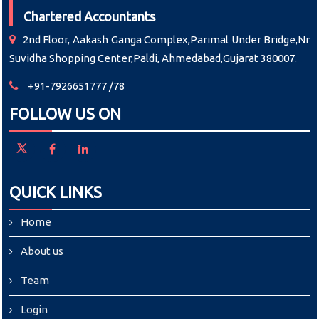
Chartered Accountants
2nd Floor, Aakash Ganga Complex,Parimal Under Bridge,Nr
Suvidha Shopping Center,Paldi, Ahmedabad,Gujarat 380007.
+91-7926651777 /78
FOLLOW US ON
QUICK LINKS
Home
About us
Team
Login