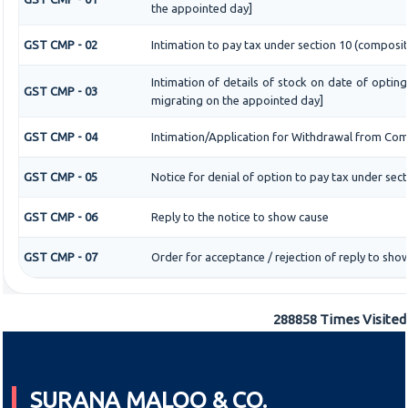
the appointed day]
GST CMP - 02
Intimation to pay tax under section 10 (composit
Intimation of details of stock on date of optin
GST CMP - 03
migrating on the appointed day]
GST CMP - 04
Intimation/Application for Withdrawal from Com
GST CMP - 05
Notice for denial of option to pay tax under sect
GST CMP - 06
Reply to the notice to show cause
GST CMP - 07
Order for acceptance / rejection of reply to sho
288858
Times Visited
SURANA MALOO & CO.