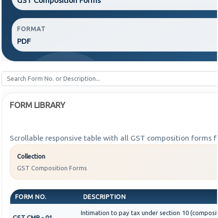
FORMAT
PDF
FORM LIBRARY
Scrollable responsive table with all GST composition forms fo
Collection
GST Composition Forms
FORM NO.
DESCRIPTION
Intimation to pay tax under section 10 (composit
GST CMP - 01