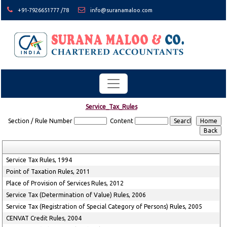
+91-7926651777 /78
info@suranamaloo.com
Service_Tax_Rules
Section / Rule Number
Content
Service Tax Rules, 1994
Point of Taxation Rules, 2011
Place of Provision of Services Rules, 2012
Service Tax (Determination of Value) Rules, 2006
Service Tax (Registration of Special Category of Persons) Rules, 2005
CENVAT Credit Rules, 2004