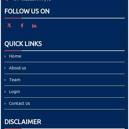
FOLLOW US ON
QUICK LINKS
Home
About us
Team
Login
Contact Us
DISCLAIMER