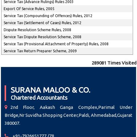
Service Tax (Advance Rulings) Rules 2003
Export Of Service Rules, 2005
Service Tax (Compounding of Offences) Rules, 2012
Service Tax (Settlement of Cases) Rules, 2012
Dispute Resolution Scheme Rules, 2008
Service Tax Dispute Resolution Scheme, 2008
Service Tax (Provisional Attachment of Property) Rules, 2008
Service Tax Return Preparer Scheme, 2009
289081
Times Visited
SURANA MALOO & CO.
Chartered Accountants
2nd Floor, Aakash Ganga Complex,Parimal Under
Bridge,Nr Suvidha Shopping Center,Paldi, Ahmedabad,Gujarat
380007.
+91-7926651777 /78