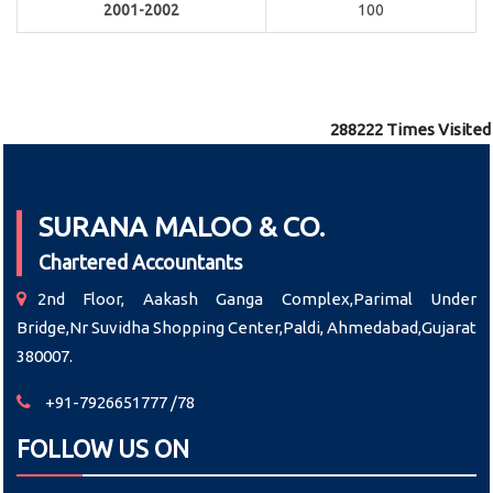
2001-2002
100
288222
Times Visited
SURANA MALOO & CO.
Chartered Accountants
2nd Floor, Aakash Ganga Complex,Parimal Under
Bridge,Nr Suvidha Shopping Center,Paldi, Ahmedabad,Gujarat
380007.
+91-7926651777 /78
FOLLOW US ON