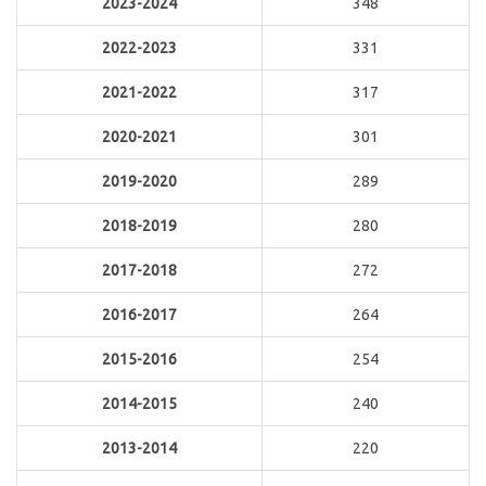
2023-2024
348
2022-2023
331
2021-2022
317
2020-2021
301
2019-2020
289
2018-2019
280
2017-2018
272
2016-2017
264
2015-2016
254
2014-2015
240
2013-2014
220