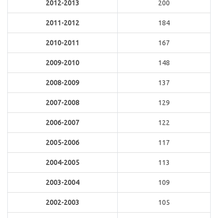
2012-2013
200
2011-2012
184
2010-2011
167
2009-2010
148
2008-2009
137
2007-2008
129
2006-2007
122
2005-2006
117
2004-2005
113
2003-2004
109
2002-2003
105