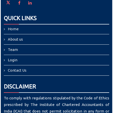
QUICK LINKS
Home
About us
Team
Login
Contact Us
DISCLAIMER
To comply with regulations stipulated by the Code of Ethics
prescribed by The Institute of Chartered Accountants of
India (ICAI) that does not permit solicitation in any form or