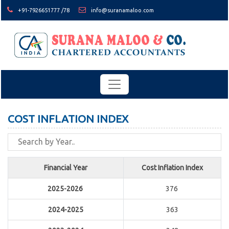
+91-7926651777 /78
info@suranamaloo.com
COST INFLATION INDEX
Financial Year
Cost Inflation Index
2025-2026
376
2024-2025
363