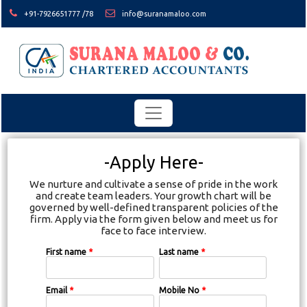
+91-7926651777 /78
info@suranamaloo.com
-Apply Here-
We nurture and cultivate a sense of pride in the work
and create team leaders. Your growth chart will be
governed by well-defined transparent policies of the
firm. Apply via the form given below and meet us for
face to face interview.
First name
*
Last name
*
Email
*
Mobile No
*