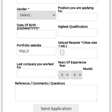
Position you are applying
Gender
*
for
Date Of Birth
Highest Qualification
(DD/MM/YYYY)
*
*
( Max size
Upload Resume
Portfolio website
1 mb )
Years Of Experience
Last company you worked
Year
for
Month
Reference / Comments / Questions