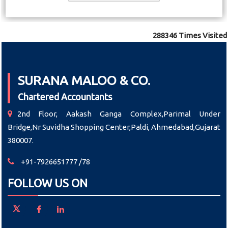
288346
Times Visited
SURANA MALOO & CO.
Chartered Accountants
2nd Floor, Aakash Ganga Complex,Parimal Under
Bridge,Nr Suvidha Shopping Center,Paldi, Ahmedabad,Gujarat
380007.
+91-7926651777 /78
FOLLOW US ON