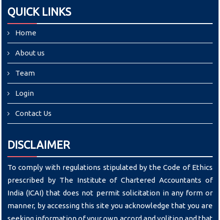
QUICK LINKS
Home
About us
Team
Login
Contact Us
DISCLAIMER
To comply with regulations stipulated by the Code of Ethics
prescribed by The Institute of Chartered Accountants of
India (ICAI) that does not permit solicitation in any form or
manner, by accessing this site you acknowledge that you are
seeking information of your own accord and volition and that