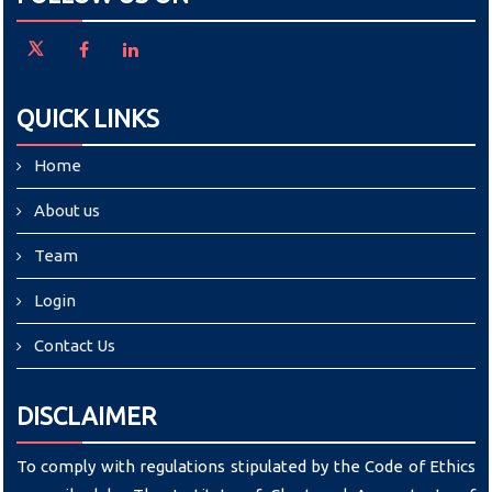
QUICK LINKS
Home
About us
Team
Login
Contact Us
DISCLAIMER
To comply with regulations stipulated by the Code of Ethics