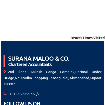
289098
Times Visited
SURANA MALOO & CO.
Chartered Accountants
2nd Floor, Aakash Ganga Complex,Parimal Under
Bridge,Nr Suvidha Shopping Center,Paldi, Ahmedabad,Gujarat
380007.
+91-7926651777 /78
FOLLOW US ON