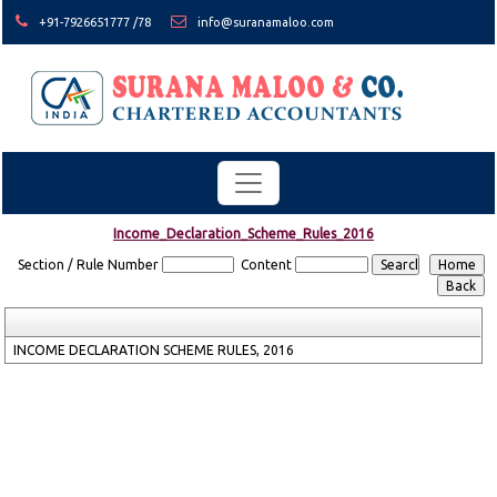
+91-7926651777 /78
info@suranamaloo.com
Income_Declaration_Scheme_Rules_2016
Section / Rule Number
Content
INCOME DECLARATION SCHEME RULES, 2016