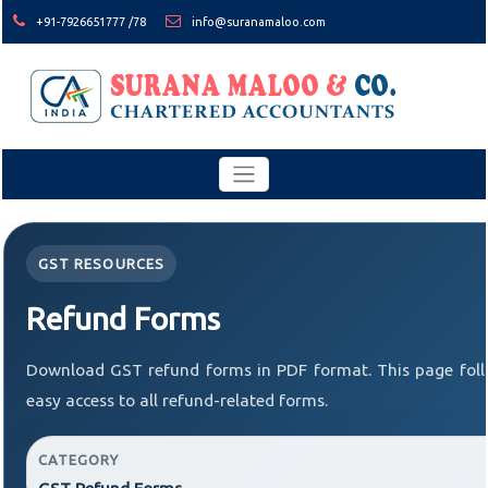
+91-7926651777 /78
info@suranamaloo.com
GST RESOURCES
Refund Forms
Download GST refund forms in PDF format. This page foll
easy access to all refund-related forms.
CATEGORY
GST Refund Forms