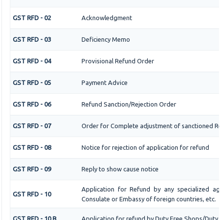
GST RFD - 02
Acknowledgment
GST RFD - 03
Deficiency Memo
GST RFD - 04
Provisional Refund Order
GST RFD - 05
Payment Advice
GST RFD - 06
Refund Sanction/Rejection Order
GST RFD - 07
Order for Complete adjustment of sanctioned R
GST RFD - 08
Notice for rejection of application for refund
GST RFD - 09
Reply to show cause notice
Application for Refund by any specialized age
GST RFD - 10
Consulate or Embassy of foreign countries, etc.
GST RFD - 10 B
Application for refund by Duty Free Shops/Duty P