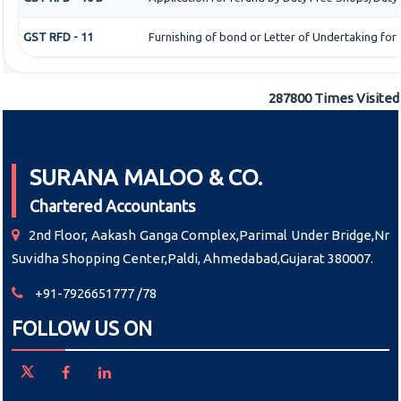
GST RFD - 11
Furnishing of bond or Letter of Undertaking for
287800
Times Visited
SURANA MALOO & CO.
Chartered Accountants
2nd Floor, Aakash Ganga Complex,Parimal Under Bridge,Nr
Suvidha Shopping Center,Paldi, Ahmedabad,Gujarat 380007.
+91-7926651777 /78
FOLLOW US ON