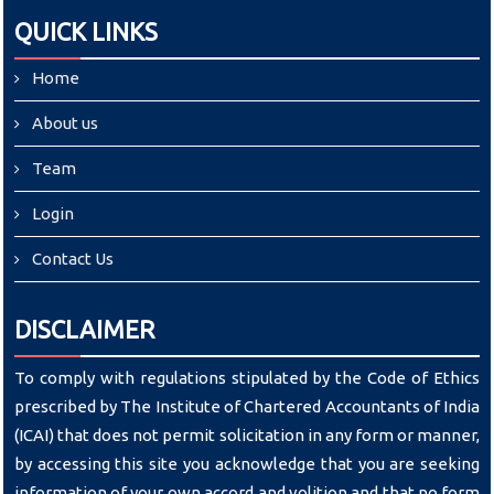
QUICK LINKS
Home
About us
Team
Login
Contact Us
DISCLAIMER
To comply with regulations stipulated by the Code of Ethics
prescribed by The Institute of Chartered Accountants of India
(ICAI) that does not permit solicitation in any form or manner,
by accessing this site you acknowledge that you are seeking
information of your own accord and volition and that no form