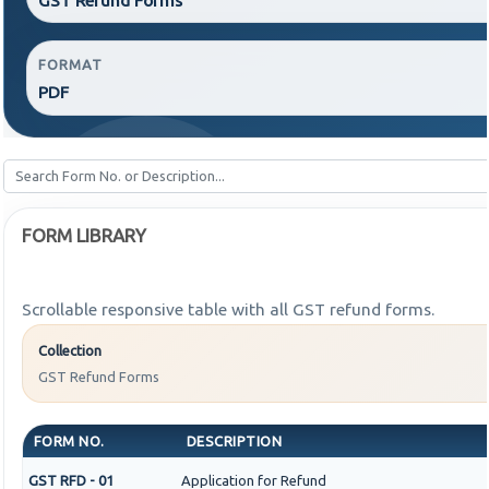
FORMAT
PDF
FORM LIBRARY
Scrollable responsive table with all GST refund forms.
Collection
GST Refund Forms
FORM NO.
DESCRIPTION
GST RFD - 01
Application for Refund